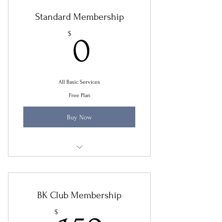
Standard Membership
0$
$
0
All Basic Services
Free Plan
Buy Now
Yearly Tax Review
Small Business Initial Review
BK Club Membership
New Immigration Consultation 30 mins
$