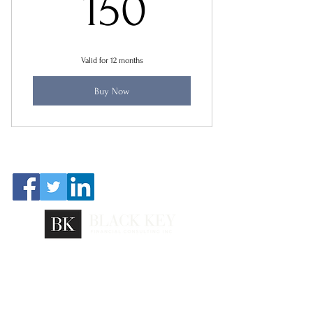
150$
150
Valid for 12 months
Buy Now
FOLLOW US
@2023 Black Key Financial Consulting Inc. |
Careers