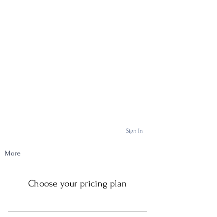
Sign In
More
Choose your pricing plan