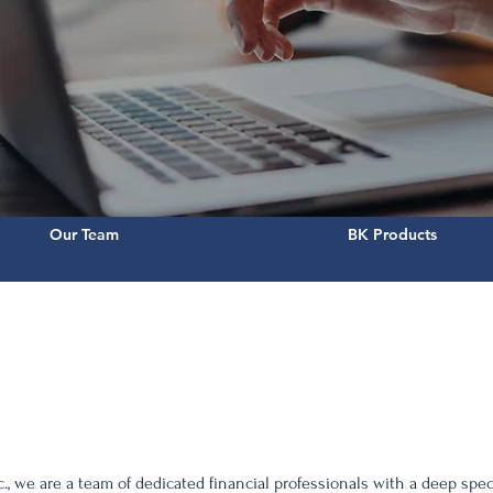
Our Team
BK Products
., we are a team of dedicated financial professionals with a deep spec