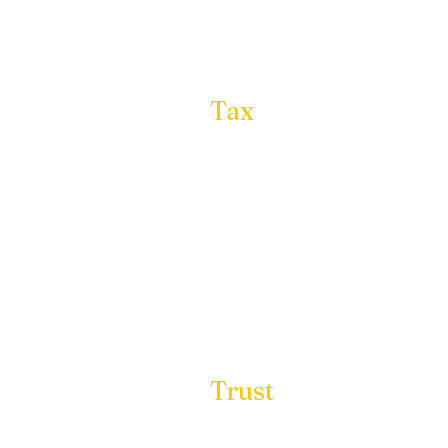
Insurance:
Tax
Planning:
In partnership with to
proactive tax planning
most current and effec
providing our clients
Trust
Management:
Our expertise in trust