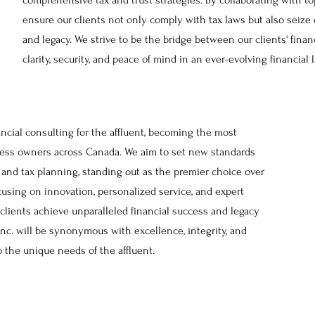
comprehensive tax and trust strategies. By collaborating with to
ensure our clients not only comply with tax laws but also seize
and legacy. We strive to be the bridge between our clients' financ
clarity, security, and peace of mind in an ever-evolving financial
ancial consulting for the affluent, becoming the most
iness owners across Canada. We aim to set new standards
, and tax planning, standing out as the premier choice over
cusing on innovation, personalized service, and expert
 clients achieve unparalleled financial success and legacy
Inc. will be synonymous with excellence, integrity, and
o the unique needs of the affluent.