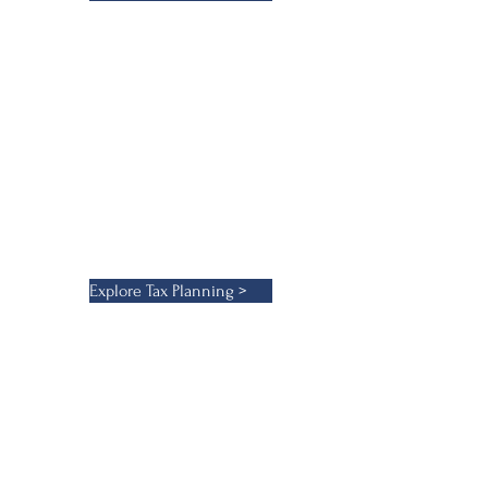
d litigation services. Our
 ensuring they benefit from the
o tackle complex tax challenges,
Explore Tax Planning >
sh robust structures for asset