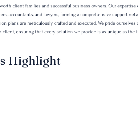
-worth client families and successful business owners. Our expertise
eaders, accountants, and lawyers, forming a comprehensive support netw
sion plans are meticulously crafted and executed. We pride ourselves
 client, ensuring that every solution we provide is as unique as the 
s Highlight
ve insurance design sets us apart, offering tailor-made solutions that
 enhancement opportunities. Our expertise in navigating complex ins
est coverage that aligns with their estate and business succession pla