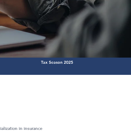
Tax Season 2025
ialization in insurance