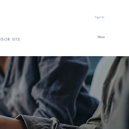
Sign In
More
ISOR SITE