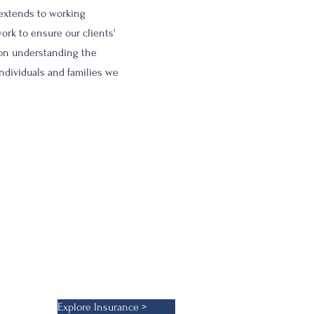
 extends to working
ork to ensure our clients'
 on understanding the
individuals and families we
 provide not just protection but
urance products ensures our
ns.
Explore Insurance >