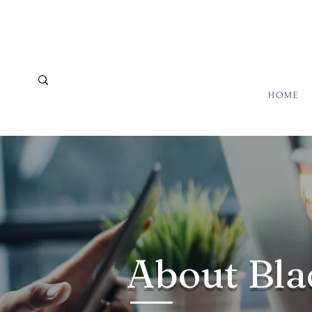
HOME
About Bla