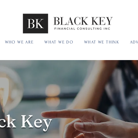
WHO WE ARE
WHAT WE DO
WHAT WE THINK
ADV
ck Key