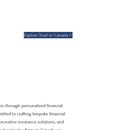
e trusts, we provide a strategic
ering both flexibility and control
pproach to financial consulting,
Explore Trust in Canada >
rs through personalized financial
itted to crafting bespoke financial
nnovative insurance solutions, and