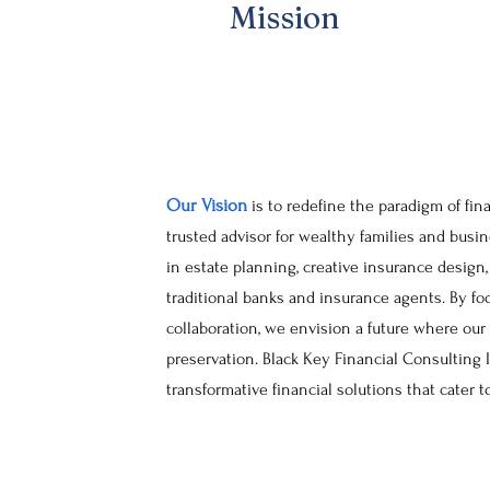
Mission
Our Vision
is to redefine the paradigm of fin
trusted advisor for wealthy families and bus
in estate planning, creative insurance design
traditional banks and insurance agents. By fo
collaboration, we envision a future where our
preservation. Black Key Financial Consulting 
transformative financial solutions that cater t