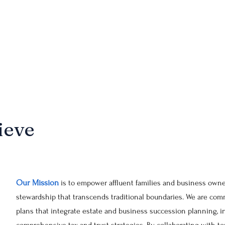
ansfer, and legacy preservation. By designing and implementing bespok
 and distributing wealth according to our clients' precise wishes, off
uture. This emphasis on trust planning reinforces our comprehensive a
 of our clients' wealth is meticulously planned and protected.
ieve
Our Mission
is to empower affluent families and business owne
stewardship that transcends traditional boundaries. We are comm
plans that integrate estate and business succession planning, i