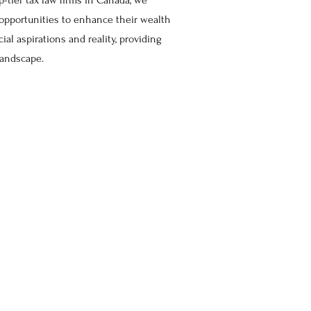
p-tier tax law firms in Canada, we
 opportunities to enhance their wealth
ial aspirations and reality, providing
 landscape.
Our
Vision