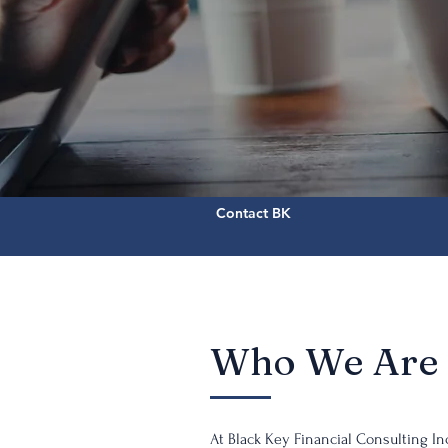
Contact BK
Who We Are
At Black Key Financial Consulting Inc