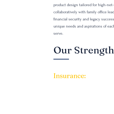
product design tailored for high-net
collaboratively with family office l
financial security and legacy succes
unique needs and aspirations of each
serve.
Our Strength
Insurance:
Our approach to creati
also strategic wealth
clients receive the b