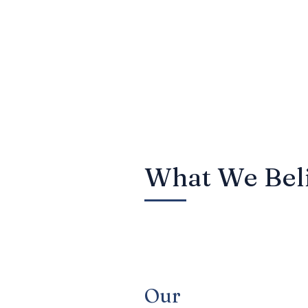
protection, wealth tr
framework for managing
over their financial f
ensuring every aspect
What We Bel
Our