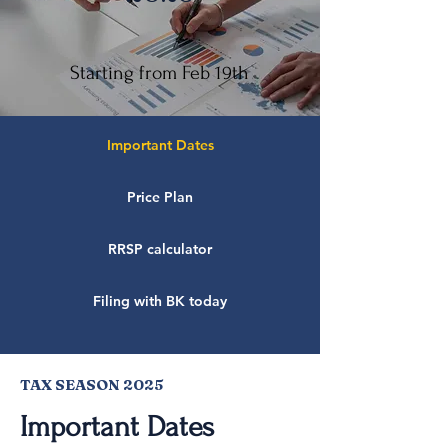
Starting from Feb 19th
Important Dates
Price Plan
RRSP calculator
Filing with BK today
TAX SEASON 2025
Important Dates