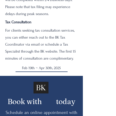
Please note that tax filing may experience
delays during peak seasons.
Tax Consultation
For clients seeking tax consultation services,
you can either reach out to the BK Tax
Coordinator via email or schedule a Tax
Specialist through the BK website. The first 15
minutes of consultation are complimentary.
Feb 19th ~ Apr 30th, 2025
Book with today
Schedule an online appointment with