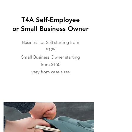
T4A Self-Employee
or Small Business Owner
Business for Self starting from
$125
Small Business Owner starting
from $150
vary from case sizes