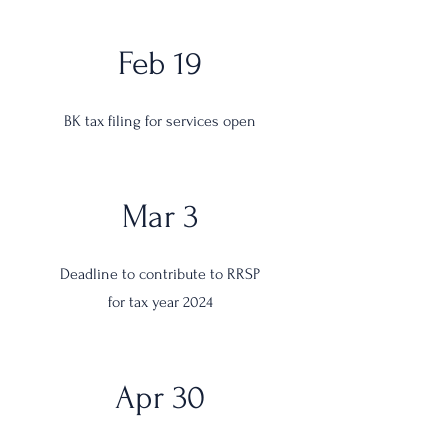
Feb 19
BK tax filing for services open
Mar 3
Deadline to contribute to RRSP
for tax year 2024
Apr 30