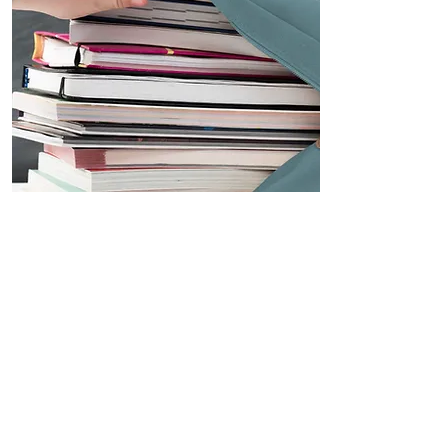
International
Students
International Students
$70