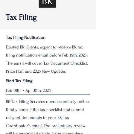
Tax Filing
Tax Filing Notification
Existed BK Clients, expect to receive BK tax
filing notification email before Feb 19th, 2025.
The email will cover Tax Document Checklist,
Price Plan and 2025 New Updates
Start Tax Filing
Feb 19th ~ Apr 30th, 2025
BK Tax Filing Services operates entirely online.
Kindly consult the tax checklist and submit
relevant documents to your BK Tax
Coordinator's email. The preliminary review
will be completed within 2-4 business days.