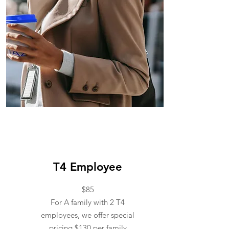
T4 Employee
T4 Employee
$85
For A family with 2 T4
employees, we offer special
pricing $130 per family