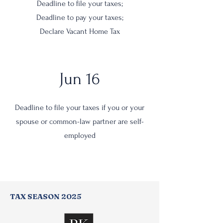
Deadline to file your taxes;
Deadline to pay your taxes;
Declare Vacant Home Tax
Jun 16
Deadline to file your taxes if you or your
spouse or common-law partner are self-
employed
TAX SEASON 2025