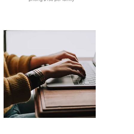
Self-Employee