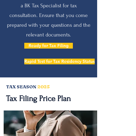
a BK Tax Specialist for tax
consultation. Ensure that you come
prepared with your questions and the
relevant documents.
Ready for Tax Filing
Rapid Test for Tax Residency Status
TAX SEASON
2025
Tax Filing Price Plan