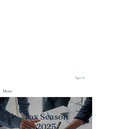
Sign In
More
Tax Season
2025