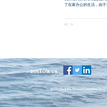
了在家办公的生活，由于
的生活。...
FOLLOW US
@2023 Black Key Financial Consulting Inc. |
Black Key Financial Consulting Inc. is an Equal Opportunity Employer. All 
protected veteran status, or any other characteristic protected under fede