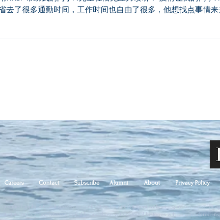
省去了很多通勤时间，工作时间也自由了很多，他想找点事情来
Careers
Contact
Subscribe
Alumni
About
Privacy Policy
qualified applicants will receive consideration for employment without regard to race, color, age,
ral, state or local law, where applicable, and those with criminal histories will be considered in