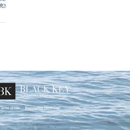
充实自己
Terms of Use
Responsible Disclosure
 religion, sex, sexual orientation, gender identity / expression, national origin,
 a manner consistent with applicable state and local laws.