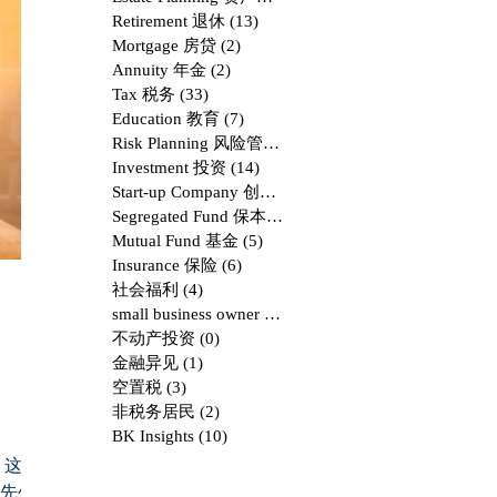
Retirement 退休
(13)
13 posts
Mortgage 房贷
(2)
2 posts
Annuity 年金
(2)
2 posts
Tax 税务
(33)
33 posts
Education 教育
(7)
7 posts
Risk Planning 风险管理
(8)
8 posts
Investment 投资
(14)
14 posts
Start-up Company 创业
(9)
9 posts
Segregated Fund 保本基金
(1)
1 post
Mutual Fund 基金
(5)
5 posts
Insurance 保险
(6)
6 posts
社会福利
(4)
4 posts
small business owner & Corporation
(4)
4 posts
不动产投资
(0)
0 posts
金融异见
(1)
1 post
空置税
(3)
3 posts
非税务居民
(2)
2 posts
BK Insights
(10)
10 posts
，这一部
H先生开始