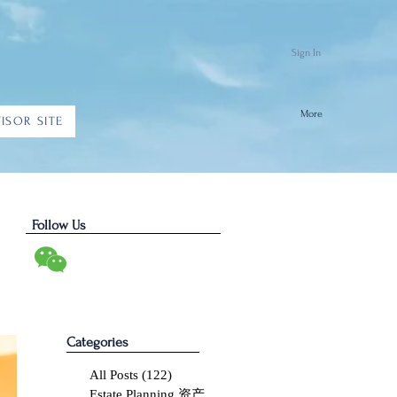
Sign In
More
ISOR SITE
Follow Us
Categories
All Posts
(122)
122 posts
Estate Planning 资产传承
(10)
10 posts