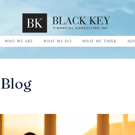
WHO WE ARE
WHAT WE DO
WHAT WE THINK
ADV
 Blog