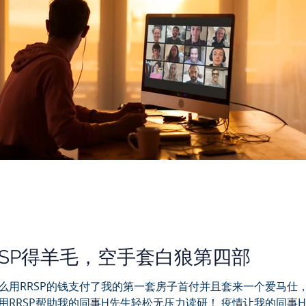
RSP得羊毛，空手套白狼第四部
么用RRSP的钱支付了我的第一套房子首付并且套来一个爱马仕
用RRSP帮助我的同事H先生轻松无压力读研！ 疫情让我的同事