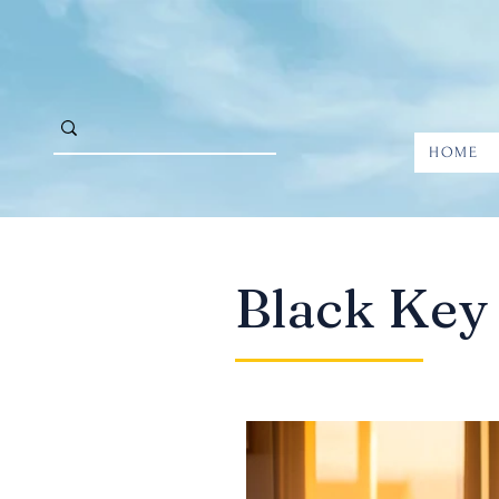
HOME
Black Key