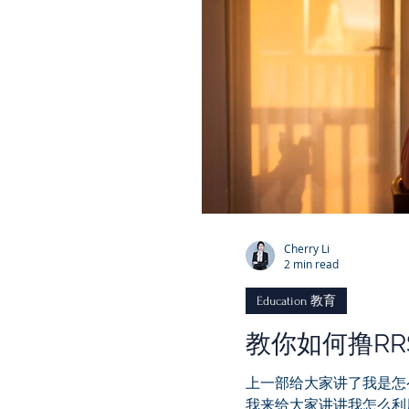
Cherry Li
2 min read
Education 教育
教你如何撸R
上一部给大家讲了我是怎
我来给大家讲讲我怎么利